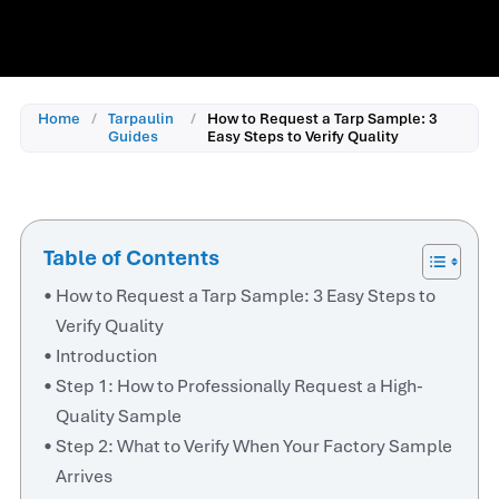
Home
/
Tarpaulin
/
How to Request a Tarp Sample: 3
Guides
Easy Steps to Verify Quality
Table of Contents
How to Request a Tarp Sample: 3 Easy Steps to
Verify Quality
Introduction
Step 1: How to Professionally Request a High-
Quality Sample
Step 2: What to Verify When Your Factory Sample
Arrives