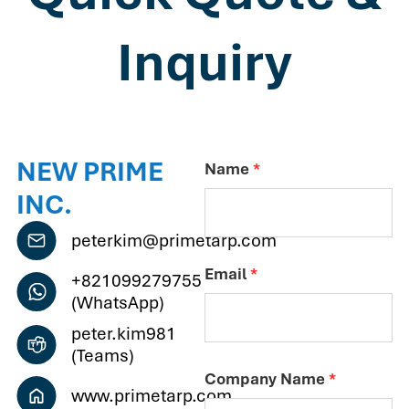
Inquiry
NEW PRIME
Name
*
INC.
peterkim@primetarp.com
Email
*
+821099279755
(WhatsApp)
peter.kim981
(Teams)
Company Name
*
www.primetarp.com