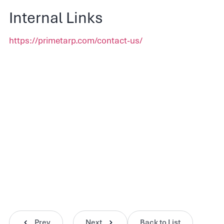
Internal Links
https://primetarp.com/contact-us/
Prev
Next
Back to List