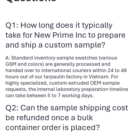
Q1: How long does it typically
take for New Prime Inc to prepare
and ship a custom sample?
A: Standard inventory sample swatches (various
GSM and colors) are generally processed and
handed over to international couriers within 24 to 48
hours out of our tarpaulin factory in Vietnam. For
highly specialized, custom-extruded OEM sample
requests, the internal laboratory preparation timeline
can take between 5 to 7 working days.
Q2: Can the sample shipping cost
be refunded once a bulk
container order is placed?