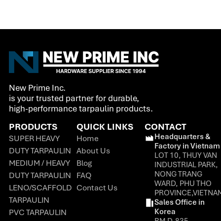
New Prime Inc.
is your trusted partner for durable,
high-performance tarpaulin products.
PRODUCTS
QUICK LINKS
CONTACT
Headquarters &
SUPER HEAVY
Home
Factory in Vietnam
DUTY TARPAULIN
About Us
LOT 10, THUY VAN
MEDIUM / HEAVY
Blog
INDUSTRIAL PARK,
NONG TRANG
DUTY TARPAULIN
FAQ
WARD, PHU THO
LENO/SCAFFOLD
Contact Us
PROVINCE,VIETNA
TARPAULIN
Sales Office in
Korea
PVC TARPAULIN
RM D-835,