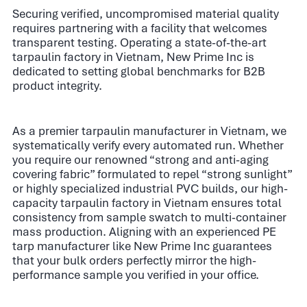
Securing verified, uncompromised material quality
requires partnering with a facility that welcomes
transparent testing. Operating a state-of-the-art
tarpaulin factory in Vietnam, New Prime Inc is
dedicated to setting global benchmarks for B2B
product integrity.
As a premier tarpaulin manufacturer in Vietnam, we
systematically verify every automated run. Whether
you require our renowned “strong and anti-aging
covering fabric” formulated to repel “strong sunlight”
or highly specialized industrial PVC builds, our high-
capacity tarpaulin factory in Vietnam ensures total
consistency from sample swatch to multi-container
mass production. Aligning with an experienced PE
tarp manufacturer like New Prime Inc guarantees
that your bulk orders perfectly mirror the high-
performance sample you verified in your office.