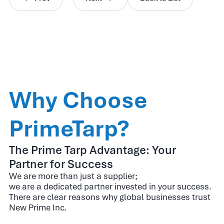
Why Choose
PrimeTarp?
The Prime Tarp Advantage: Your
Partner for Success
We are more than just a supplier;
we are a dedicated partner invested in your success.
There are clear reasons why global businesses trust
New Prime Inc.