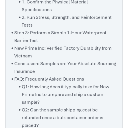
1. Confirm the Physical Material
Specifications
2. Run Stress, Strength, and Reinforcement
Tests
Step 3: Perform a Simple 1-Hour Waterproof
Barrier Test
New Prime Inc: Verified Factory Durability from
Vietnam
Conclusion: Samples are Your Absolute Sourcing
Insurance
FAQ: Frequently Asked Questions
Q1: How long does it typically take for New
Prime Inc to prepare and ship a custom
sample?
Q2: Can the sample shipping cost be
refunded once a bulk container order is
placed?