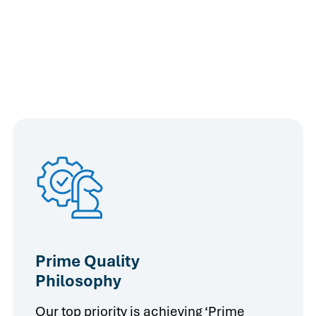
Prime Quality
Philosophy
Our top priority is achieving ‘Prime