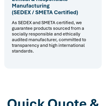
Manufacturing
(SEDEX / SMETA Certified)
As SEDEX and SMETA certified, we
guarantee products sourced from a
socially responsible and ethically
audited manufacturer, committed to
transparency and high international
standards.
Quick Quote &