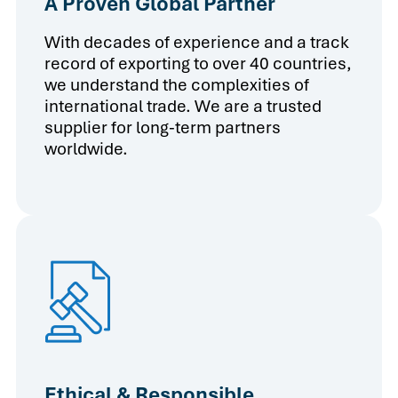
A Proven Global Partner
With decades of experience and a track
record of exporting to over 40 countries,
we understand the complexities of
international trade. We are a trusted
supplier for long-term partners
worldwide.
Ethical & Responsible