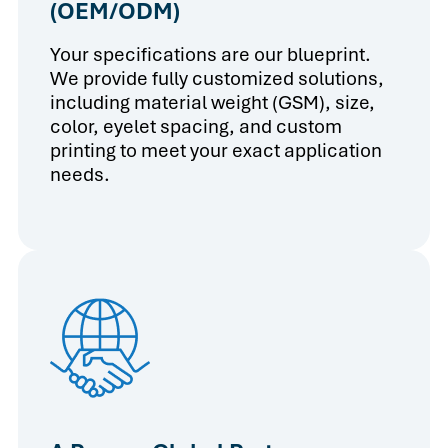
(OEM/ODM)
Your specifications are our blueprint.
We provide fully customized solutions,
including material weight (GSM), size,
color, eyelet spacing, and custom
printing to meet your exact application
needs.