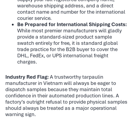
warehouse shipping address, and a direct
contact name and number for the international
courier service.
Be Prepared for International Shipping Costs:
While most premier manufacturers will gladly
provide a standard-sized product sample
swatch entirely for free, it is standard global
trade practice for the B2B buyer to cover the
DHL, FedEx, or UPS international freight
charges.
Industry Red Flag:
A trustworthy tarpaulin
manufacturer in Vietnam will always be eager to
dispatch samples because they maintain total
confidence in their automated production lines. A
factory’s outright refusal to provide physical samples
should always be treated as a major operational
warning sign.