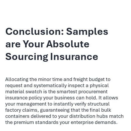
Conclusion: Samples
are Your Absolute
Sourcing Insurance
Allocating the minor time and freight budget to
request and systematically inspect a physical
material swatch is the smartest procurement
insurance policy your business can hold. It allows
your management to instantly verify structural
factory claims, guaranteeing that the final bulk
containers delivered to your distribution hubs match
the premium standards your enterprise demands.