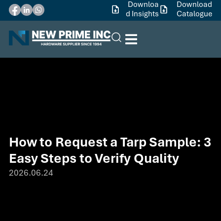
Downloa
Download
d Insights
Catalogue
How to Request a Tarp Sample: 3
Easy Steps to Verify Quality
2026.06.24