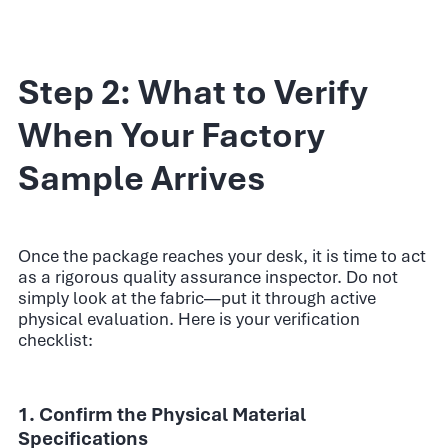
Step 2: What to Verify
When Your Factory
Sample Arrives
Once the package reaches your desk, it is time to act
as a rigorous quality assurance inspector. Do not
simply look at the fabric—put it through active
physical evaluation. Here is your verification
checklist:
1. Confirm the Physical Material
Specifications