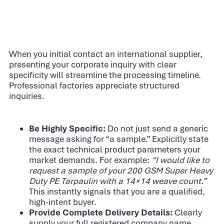
When you initial contact an international supplier,
presenting your corporate inquiry with clear
specificity will streamline the processing timeline.
Professional factories appreciate structured
inquiries.
Be Highly Specific:
Do not just send a generic
message asking for “a sample.” Explicitly state
the exact technical product parameters your
market demands. For example:
“I would like to
request a sample of your 200 GSM Super Heavy
Duty PE Tarpaulin with a 14×14 weave count.”
This instantly signals that you are a qualified,
high-intent buyer.
Provide Complete Delivery Details:
Clearly
supply your full registered company name,