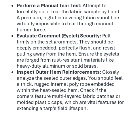
Perform a Manual Tear Test:
Attempt to
forcefully rip or tear the fabric sample by hand.
A premium, high-tier covering fabric should be
virtually impossible to tear through manual
human force.
Evaluate Grommet (Eyelet) Security:
Pull
firmly on the set grommets. They should be
deeply embedded, perfectly flush, and resist
pulling away from the hem. Ensure the eyelets
are forged from rust-resistant materials like
heavy-duty aluminum or solid brass.
Inspect Outer Hem Reinforcements:
Closely
analyze the sealed outer edges. You should feel
a thick, rugged internal poly rope embedded
within the heat-sealed hem. Check if the
corners feature multi-layered fabric patches or
molded plastic caps, which are vital features for
extending a tarp’s field lifespan.