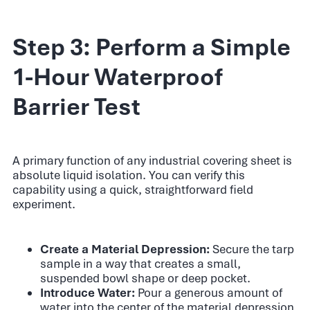
Step 3: Perform a Simple
1-Hour Waterproof
Barrier Test
A primary function of any industrial covering sheet is
absolute liquid isolation. You can verify this
capability using a quick, straightforward field
experiment.
Create a Material Depression:
Secure the tarp
sample in a way that creates a small,
suspended bowl shape or deep pocket.
Introduce Water:
Pour a generous amount of
water into the center of the material depression