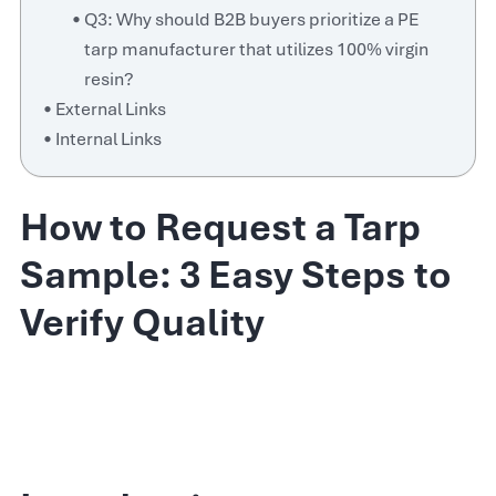
Q3: Why should B2B buyers prioritize a PE
tarp manufacturer that utilizes 100% virgin
resin?
External Links
Internal Links
How to Request a Tarp
Sample: 3 Easy Steps to
Verify Quality