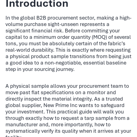
Introduction
In the global B2B procurement sector, making a high-
volume purchase sight-unseen represents a
significant financial risk. Before committing your
capital to a minimum order quantity (MOQ) of several
tons, you must be absolutely certain of the fabric’s
real-world durability. This is exactly where requesting
a physical product sample transitions from being just
a good idea to a non-negotiable, essential baseline
step in your sourcing journey.
A physical sample allows your procurement team to
move past flat specifications on a monitor and
directly inspect the material integrity. As a trusted
global supplier, New Prime Inc wants to safeguard
your investment. This practical guide will walk you
through exactly how to request a tarp sample from a
manufacturer and, more importantly, how to
systematically verify its quality when it arrives at your