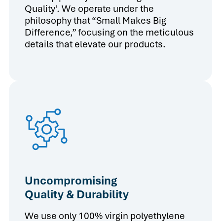
Quality’. We operate under the
philosophy that “Small Makes Big
Difference,” focusing on the meticulous
details that elevate our products.
Uncompromising
Quality & Durability
We use only 100% virgin polyethylene