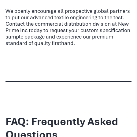
We openly encourage all prospective global partners
to put our advanced textile engineering to the test.
Contact the commercial distribution division at New
Prime Inc today to request your custom specification
sample package and experience our premium
standard of quality firsthand.
FAQ: Frequently Asked
Questions