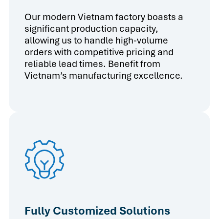
Our modern Vietnam factory boasts a
significant production capacity,
allowing us to handle high-volume
orders with competitive pricing and
reliable lead times. Benefit from
Vietnam’s manufacturing excellence.
Fully Customized Solutions