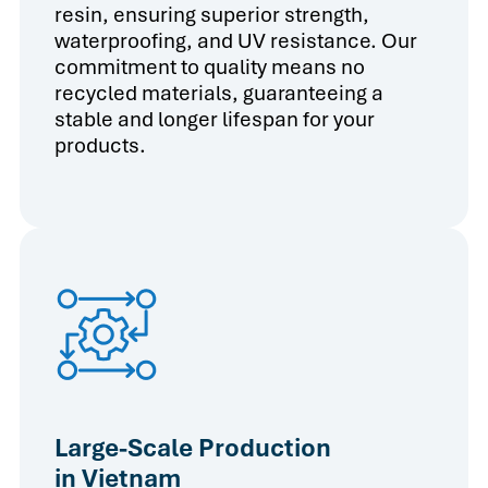
resin, ensuring superior strength,
waterproofing, and UV resistance. Our
commitment to quality means no
recycled materials, guaranteeing a
stable and longer lifespan for your
products.
Large-Scale Production
in Vietnam