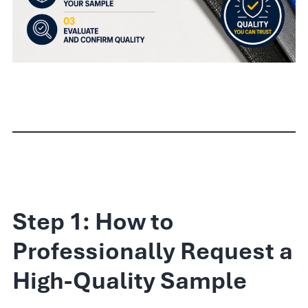
Step 1: How to
Professionally Request a
High-Quality Sample