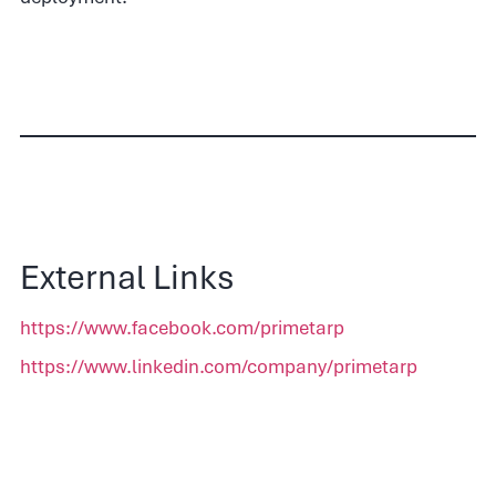
External Links
https://www.facebook.com/primetarp
https://www.linkedin.com/company/primetarp