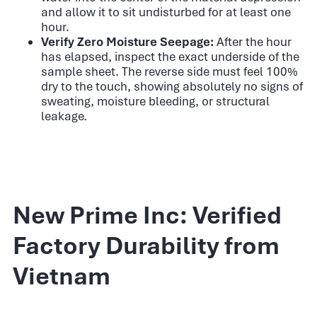
and allow it to sit undisturbed for at least one
hour.
Verify Zero Moisture Seepage:
After the hour
has elapsed, inspect the exact underside of the
sample sheet. The reverse side must feel 100%
dry to the touch, showing absolutely no signs of
sweating, moisture bleeding, or structural
leakage.
New Prime Inc: Verified
Factory Durability from
Vietnam