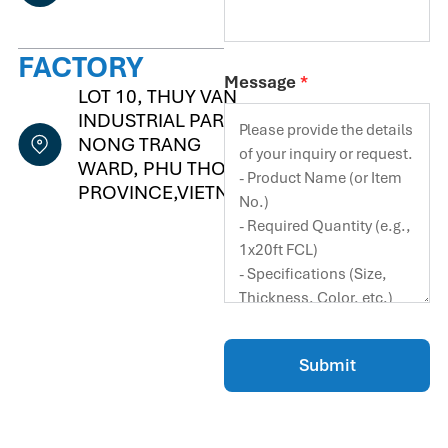
FACTORY
Message
*
LOT 10, THUY VAN
INDUSTRIAL PARK,
NONG TRANG
WARD, PHU THO
PROVINCE,VIETNAM
Submit