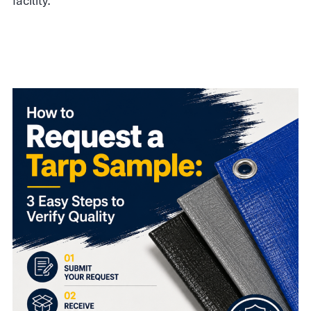
facility.