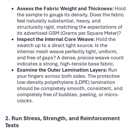
Assess the Fabric Weight and Thickness:
Hold
the sample to gauge its density. Does the fabric
feel naturally substantial, heavy, and
structurally rigid, matching the expectations of
its advertised GSM (Grams per Square Meter)?
Inspect the Internal Core Weave:
Hold the
swatch up to a direct light source. Is the
internal mesh weave perfectly tight, uniform,
and free of gaps? A dense, precise weave count
indicates a strong, high-tensile base fabric.
Examine the Outer Lamination Layers:
Run
your fingers across both sides. The protective
low-density polyethylene (LDPE) lamination
should be completely smooth, consistent, and
completely free of bubbles, peeling, or micro-
cracks.
2. Run Stress, Strength, and Reinforcement
Tests