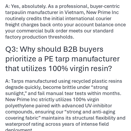
A: Yes, absolutely. As a professional, buyer-centric
tarpaulin manufacturer in Vietnam, New Prime Inc
routinely credits the initial international courier
freight charges back onto your account balance once
your commercial bulk order meets our standard
factory production thresholds.
Q3: Why should B2B buyers
prioritize a PE tarp manufacturer
that utilizes 100% virgin resin?
A: Tarps manufactured using recycled plastic resins
degrade quickly, become brittle under “strong
sunlight,” and fail manual tear tests within months.
New Prime Inc strictly utilizes 100% virgin
polyethylene paired with advanced UV-inhibitor
compounds, ensuring our “strong and anti-aging
covering fabric” maintains its structural flexibility and
waterproof rating across years of intense field
deployment.