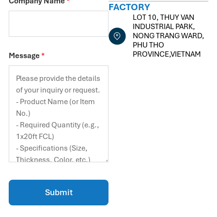
Company Name
*
FACTORY
LOT 10, THUY VAN
INDUSTRIAL PARK,
NONG TRANG WARD,
PHU THO
PROVINCE,VIETNAM
Message
*
Submit