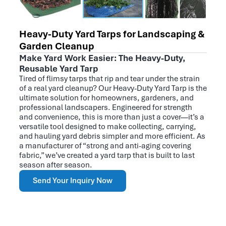
Heavy-Duty Yard Tarps for Landscaping &
Garden Cleanup
Make Yard Work Easier: The Heavy-Duty,
Reusable Yard Tarp
Tired of flimsy tarps that rip and tear under the strain
of a real yard cleanup? Our Heavy-Duty Yard Tarp is the
ultimate solution for homeowners, gardeners, and
professional landscapers. Engineered for strength
and convenience, this is more than just a cover—it’s a
versatile tool designed to make collecting, carrying,
and hauling yard debris simpler and more efficient. As
a manufacturer of “strong and anti-aging covering
fabric,” we’ve created a yard tarp that is built to last
season after season.
Send Your Inquiry Now