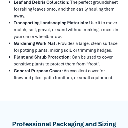
Leaf and Debris Collection:
The perfect groundsheet
for raking leaves onto, and then easily hauling them
away.
Transporting Landscaping Materials:
Use it to move
mulch, soil, gravel, or sand without making a mess in
your car or wheelbarrow.
Gardening Work Mat:
Provides a large, clean surface
for potting plants, mixing soil, or trimming hedges.
Plant and Shrub Protection:
Can be used to cover
sensitive plants to protect them from “frost”.
General Purpose Cover:
An excellent cover for
firewood piles, patio furniture, or small equipment.
Professional Packaging and Sizing