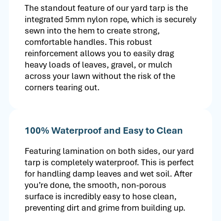
The standout feature of our yard tarp is the
integrated 5mm nylon rope, which is securely
sewn into the hem to create strong,
comfortable handles. This robust
reinforcement allows you to easily drag
heavy loads of leaves, gravel, or mulch
across your lawn without the risk of the
corners tearing out.
100% Waterproof and Easy to Clean
Featuring lamination on both sides, our yard
tarp is completely waterproof. This is perfect
for handling damp leaves and wet soil. After
you’re done, the smooth, non-porous
surface is incredibly easy to hose clean,
preventing dirt and grime from building up.