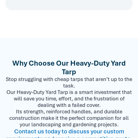
Why Choose Our Heavy-Duty Yard
Tarp
Stop struggling with cheap tarps that aren’t up to the
task.
Our Heavy-Duty Yard Tarp is a smart investment that
will save you time, effort, and the frustration of
dealing with a failed cover.
Its strength, reinforced handles, and durable
construction make it the perfect companion for all
your landscaping and gardening projects.
Contact us today to discuss your custom