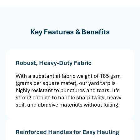
Key Features & Benefits
Robust, Heavy-Duty Fabric
With a substantial fabric weight of 185 gsm
(grams per square meter), our yard tarp is
highly resistant to punctures and tears. It’s
strong enough to handle sharp twigs, heavy
soil, and abrasive materials without failing.
Reinforced Handles for Easy Hauling