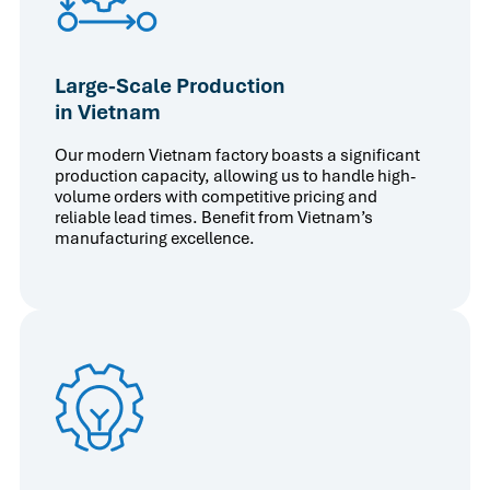
Large-Scale Production
in Vietnam
Our modern Vietnam factory boasts a significant
production capacity, allowing us to handle high-
volume orders with competitive pricing and
reliable lead times. Benefit from Vietnam’s
manufacturing excellence.