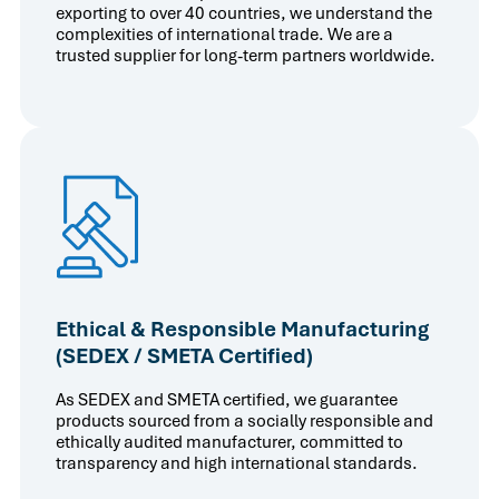
exporting to over 40 countries, we understand the
complexities of international trade. We are a
trusted supplier for long-term partners worldwide.
Ethical & Responsible Manufacturing
(SEDEX / SMETA Certified)
As SEDEX and SMETA certified, we guarantee
products sourced from a socially responsible and
ethically audited manufacturer, committed to
transparency and high international standards.