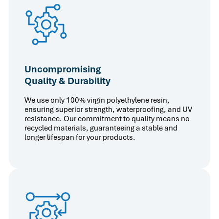
Uncompromising
Quality & Durability
We use only 100% virgin polyethylene resin,
ensuring superior strength, waterproofing, and UV
resistance. Our commitment to quality means no
recycled materials, guaranteeing a stable and
longer lifespan for your products.