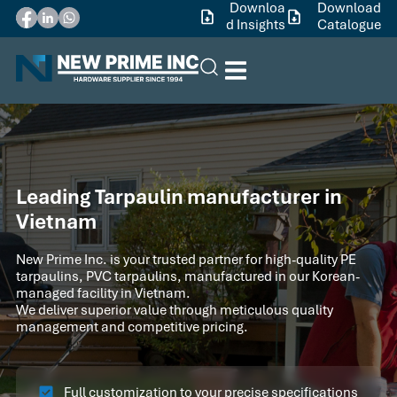
Downloa
Download
d Insights
Catalogue
Leading Tarpaulin manufacturer in
Vietnam
New Prime Inc. is your trusted partner for high-quality PE
tarpaulins, PVC tarpaulins, manufactured in our Korean-
managed facility in Vietnam.
We deliver superior value through meticulous quality
management and competitive pricing.
Full customization to your precise specifications