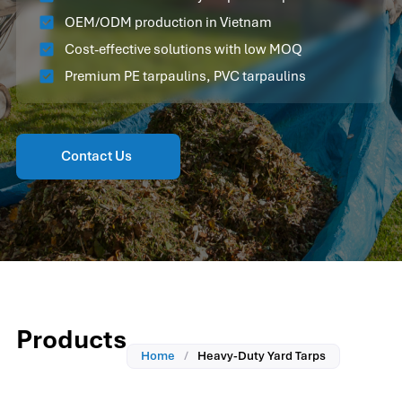
OEM/ODM production in Vietnam
Cost-effective solutions with low MOQ
Premium PE tarpaulins, PVC tarpaulins
Contact Us
Products
Home
/
Heavy-Duty Yard Tarps