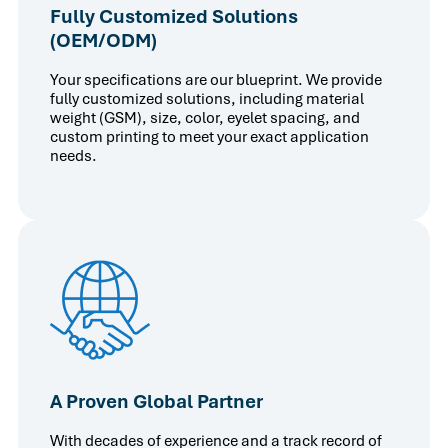
Fully Customized Solutions
(OEM/ODM)
Your specifications are our blueprint. We provide
fully customized solutions, including material
weight (GSM), size, color, eyelet spacing, and
custom printing to meet your exact application
needs.
A Proven Global Partner
With decades of experience and a track record of