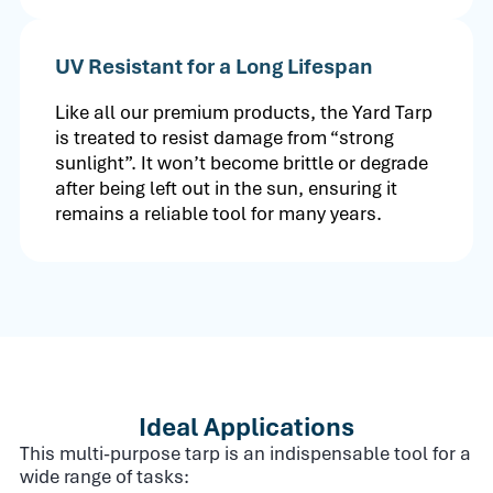
UV Resistant for a Long Lifespan
Like all our premium products, the Yard Tarp
is treated to resist damage from “strong
sunlight”. It won’t become brittle or degrade
after being left out in the sun, ensuring it
remains a reliable tool for many years.
Ideal Applications
This multi-purpose tarp is an indispensable tool for a
wide range of tasks: