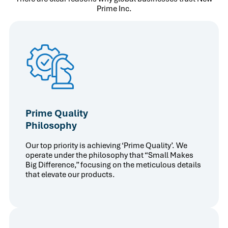
Prime Inc.
Prime Quality
Philosophy
Our top priority is achieving ‘Prime Quality’. We
operate under the philosophy that “Small Makes
Big Difference,” focusing on the meticulous details
that elevate our products.