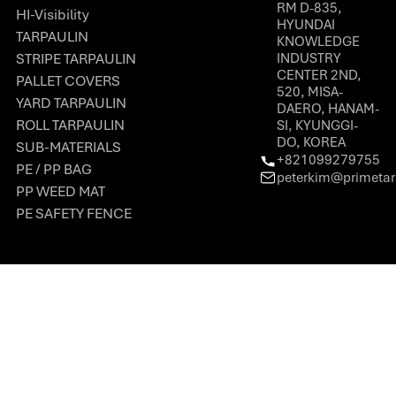
RM D-835,
HI-Visibility
HYUNDAI
TARPAULIN
KNOWLEDGE
STRIPE TARPAULIN
INDUSTRY
CENTER 2ND,
PALLET COVERS
520, MISA-
YARD TARPAULIN
DAERO, HANAM-
ROLL TARPAULIN
SI, KYUNGGI-
DO, KOREA
SUB-MATERIALS
+821099279755
PE / PP BAG
peterkim@primeta
PP WEED MAT
PE SAFETY FENCE