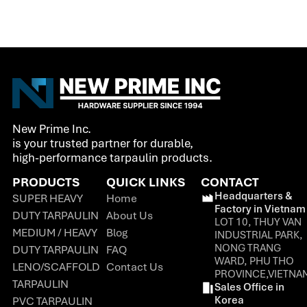
New Prime Inc.
is your trusted partner for durable,
high-performance tarpaulin products.
PRODUCTS
QUICK LINKS
CONTACT
Headquarters &
SUPER HEAVY
Home
Factory in Vietnam
DUTY TARPAULIN
About Us
LOT 10, THUY VAN
MEDIUM / HEAVY
Blog
INDUSTRIAL PARK,
NONG TRANG
DUTY TARPAULIN
FAQ
WARD, PHU THO
LENO/SCAFFOLD
Contact Us
PROVINCE,VIETNA
TARPAULIN
Sales Office in
Korea
PVC TARPAULIN