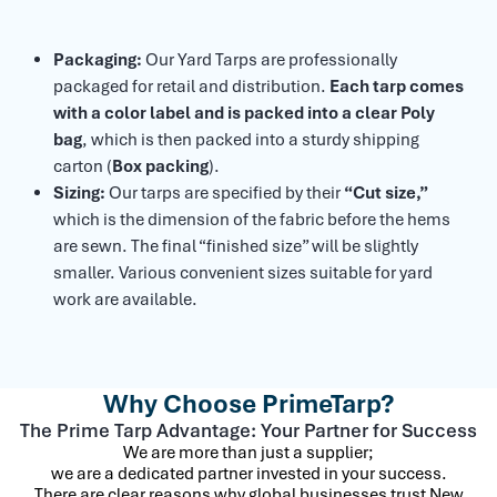
Packaging:
Our Yard Tarps are professionally
packaged for retail and distribution.
Each tarp comes
with a color label and is packed into a clear Poly
bag
, which is then packed into a sturdy shipping
carton (
Box packing
).
Sizing:
Our tarps are specified by their
“Cut size,”
which is the dimension of the fabric before the hems
are sewn. The final “finished size” will be slightly
smaller. Various convenient sizes suitable for yard
work are available.
Why Choose PrimeTarp?
The Prime Tarp Advantage: Your Partner for Success
We are more than just a supplier;
we are a dedicated partner invested in your success.
There are clear reasons why global businesses trust New