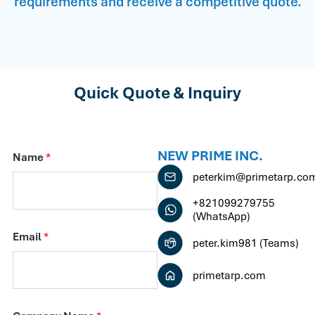
requirements and receive a competitive quote.
Quick Quote & Inquiry
NEW PRIME INC.
Name
*
peterkim@primetarp.co
+821099279755
(WhatsApp)
Email
*
peter.kim981 (Teams)
primetarp.com