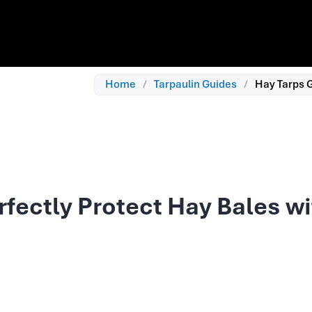
Home
/
Tarpaulin Guides
/
Hay Tarps G
rfectly Protect Hay Bales w