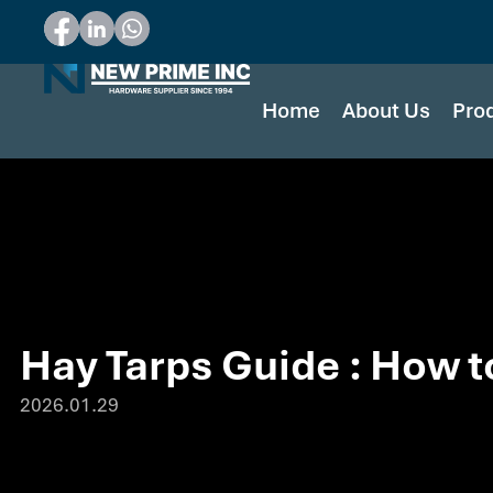
Home
About Us
Pro
Hay Tarps Guide : How t
2026.01.29