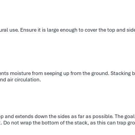
ural use. Ensure it is large enough to cover the top and sid
ents moisture from seeping up from the ground. Stacking ba
nd air circulation.
op and extends down the sides as far as possible. The goal i
k. Do not wrap the bottom of the stack, as this can trap g