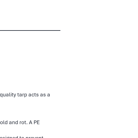
quality tarp acts as a
old and rot. A PE
esigned to prevent