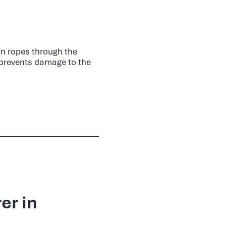
Run ropes through the
h prevents damage to the
er in