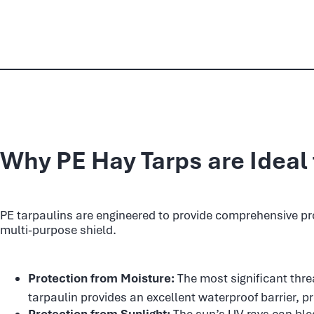
Why PE Hay Tarps are Ideal 
PE tarpaulins are engineered to provide comprehensive prot
multi-purpose shield.
Protection from Moisture:
The most significant thre
tarpaulin provides an excellent waterproof barrier, p
Protection from Sunlight:
The sun’s UV rays can blea