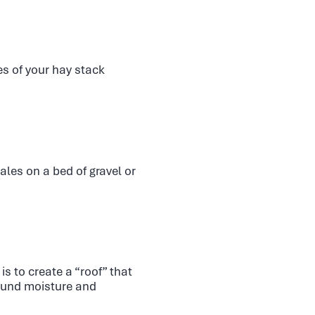
es of your hay stack
les on a bed of gravel or
s to create a “roof” that
round moisture and