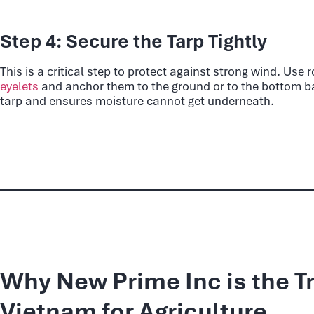
Step 4: Secure the Tarp Tightly
This is a critical step to protect against strong wind. Use
eyelets
and anchor them to the ground or to the bottom bal
tarp and ensures moisture cannot get underneath.
Why New Prime Inc is the T
Vietnam for Agriculture