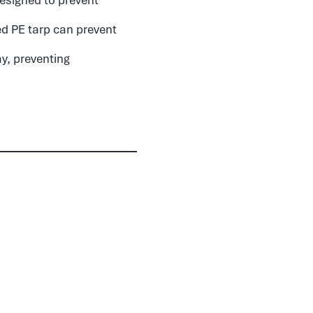
ed PE tarp can prevent
ay, preventing