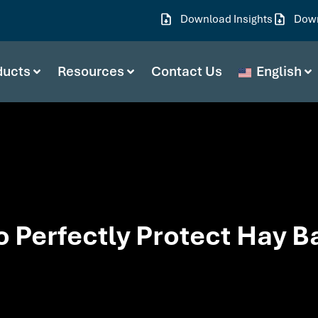
Download Insights
Down
ducts
Resources
Contact Us
English
o Perfectly Protect Hay B