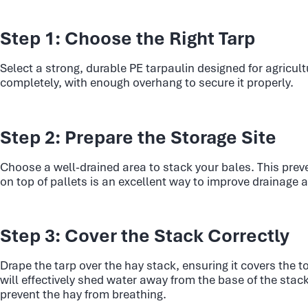
Step 1: Choose the Right Tarp
Select a strong, durable PE tarpaulin designed for agricult
completely, with enough overhang to secure it properly.
Step 2: Prepare the Storage Site
Choose a well-drained area to stack your bales. This prev
on top of pallets is an excellent way to improve drainage a
Step 3: Cover the Stack Correctly
Drape the tarp over the hay stack, ensuring it covers the t
will effectively shed water away from the base of the stac
prevent the hay from breathing.