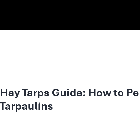
Hay Tarps Guide: How to Pe
Tarpaulins