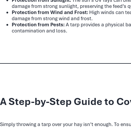
damage from strong sunlight, preserving the feed’s qu
Protection from Wind and Frost:
High winds can tea
damage from strong wind and frost.
Protection from Pests:
A tarp provides a physical ba
contamination and loss.
A Step-by-Step Guide to Co
Simply throwing a tarp over your hay isn’t enough. To ensu