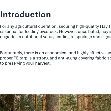
Introduction
For any agricultural operation, securing high-quality Hay T
essential for feeding livestock. However, once baled, hay 
degrade its nutritional value, leading to spoilage and signi
Fortunately, there is an economical and highly effective so
proper PE tarp is a strong and anti-aging covering fabric sp
to preserving your harvest.