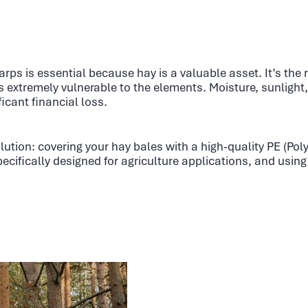
arps is essential because hay is a valuable asset. It’s the
is extremely vulnerable to the elements. Moisture, sunlight
ficant financial loss.
lution: covering your hay bales with a high-quality PE (Pol
ecifically designed for agriculture applications, and using 