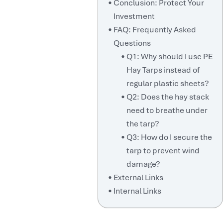
Conclusion: Protect Your
Investment
FAQ: Frequently Asked
Questions
Q1: Why should I use PE
Hay Tarps instead of
regular plastic sheets?
Q2: Does the hay stack
need to breathe under
the tarp?
Q3: How do I secure the
tarp to prevent wind
damage?
External Links
Internal Links