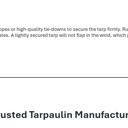
 ropes or high-quality tie-downs to secure the tarp firmly. 
es. A tightly secured tarp will not flap in the wind, whic
rusted Tarpaulin Manufactur