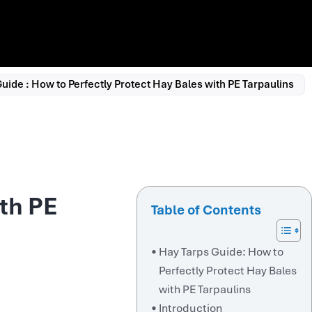
uide : How to Perfectly Protect Hay Bales with PE Tarpaulins
ith PE
Table of Contents
Hay Tarps Guide: How to
Perfectly Protect Hay Bales
with PE Tarpaulins
Introduction