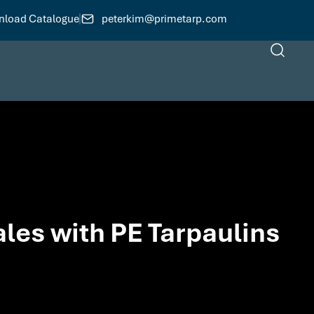
load Catalogue
peterkim@primetarp.com
ales with PE Tarpaulins