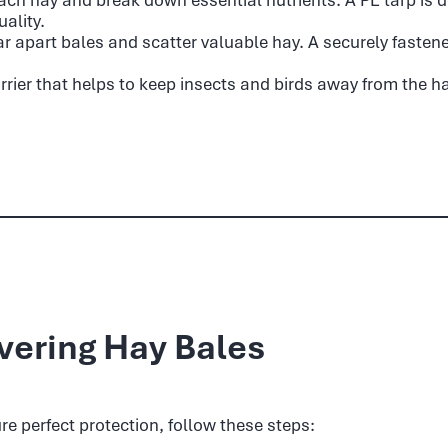
ality.
r apart bales and scatter valuable hay. A securely fasten
rrier that helps to keep insects and birds away from the h
vering Hay Bales
re perfect protection, follow these steps: