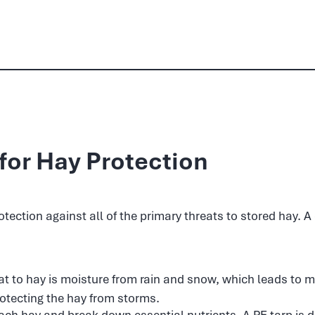
for Hay Protection
ection against all of the primary threats to stored hay. A 
at to hay is moisture from rain and snow, which leads to m
rotecting the hay from storms.
ch hay and break down essential nutrients. A PE tarp is d