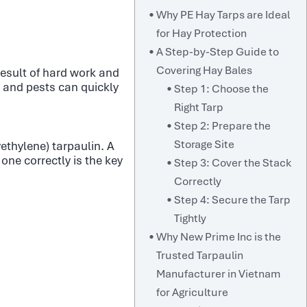
Why PE Hay Tarps are Ideal
for Hay Protection
A Step-by-Step Guide to
Covering Hay Bales
 result of hard work and
, and pests can quickly
Step 1: Choose the
Right Tarp
Step 2: Prepare the
Storage Site
yethylene) tarpaulin. A
one correctly is the key
Step 3: Cover the Stack
Correctly
Step 4: Secure the Tarp
Tightly
Why New Prime Inc is the
Trusted Tarpaulin
Manufacturer in Vietnam
for Agriculture